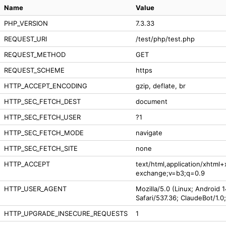
Name
Value
PHP_VERSION
7.3.33
REQUEST_URI
/test/php/test.php
REQUEST_METHOD
GET
REQUEST_SCHEME
https
HTTP_ACCEPT_ENCODING
gzip, deflate, br
HTTP_SEC_FETCH_DEST
document
HTTP_SEC_FETCH_USER
?1
HTTP_SEC_FETCH_MODE
navigate
HTTP_SEC_FETCH_SITE
none
HTTP_ACCEPT
text/html,application/xhtml
exchange;v=b3;q=0.9
HTTP_USER_AGENT
Mozilla/5.0 (Linux; Android 
Safari/537.36; ClaudeBot/1.
HTTP_UPGRADE_INSECURE_REQUESTS
1